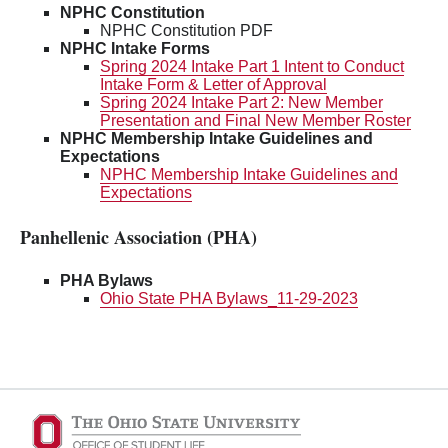
NPHC Constitution
NPHC Constitution PDF
NPHC Intake Forms
Spring 2024 Intake Part 1 Intent to Conduct
Intake Form & Letter of Approval
Spring 2024 Intake Part 2: New Member
Presentation and Final New Member Roster
NPHC Membership Intake Guidelines and
Expectations
NPHC Membership Intake Guidelines and
Expectations
Panhellenic Association (PHA)
PHA Bylaws
Ohio State PHA Bylaws_11-29-2023