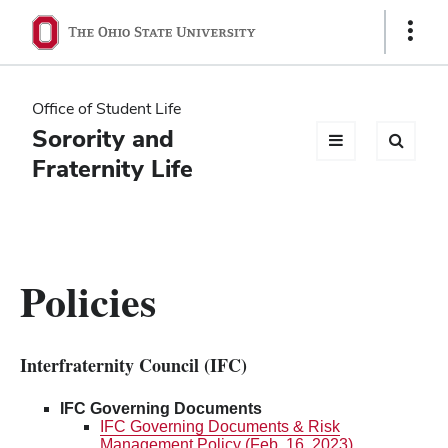
Ohio
Show
Links
State
navigation
Office of Student Life
bar
Sorority and
Fraternity Life
Policies
Interfraternity Council (IFC)
IFC Governing Documents
IFC Governing Documents & Risk
Management Policy (Feb. 16, 2023)