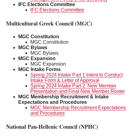
IFC Elections Committee
IFC Elections Committee
Multicultural Greek Council (MGC)
MGC Constitution
MGC Constitution
MGC Bylaws
MGC Bylaws
MGC Expansion
MGC Expansion
MGC Intake Forms
Spring 2024 Intake Part 1 Intent to Conduct
Intake Form & Letter of Approval
Spring 2024 Intake Part 2: New Member
Presentation and Final New Member Roster
MGC Membership Recruitment & Intake
Expectations and Procedures
MGC Membership Recruitment Expectations
and Procedures
National Pan-Hellenic Council (NPHC)