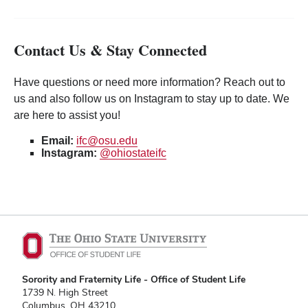
Contact Us & Stay Connected
Have questions or need more information? Reach out to
us and also follow us on Instagram to stay up to date. We
are here to assist you!
Email:
ifc@osu.edu
Instagram:
@ohiostateifc
Sorority and Fraternity Life - Office of Student Life
1739 N. High Street
Columbus, OH 43210