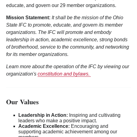
educate, and govern our 29 member organizations.
Mission Statement:
It shall be the mission of the Ohio
State IFC to promote, educate, and govern its member
organizations. The IFC will promote and embody
leadership in action, academic excellence, strong bonds
of brotherhood, service to the community, and networking
for its member organizations.
Learn more about the operation of the IFC by viewing our
organization's
constitution and bylaws.
Our Values
Leadership in Action:
Inspiring and cultivating
leaders who make a positive impact.
Academic Excellence:
Encouraging and
supporting academic achievement among our