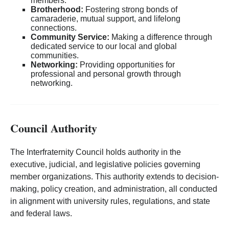
members.
Brotherhood:
Fostering strong bonds of
camaraderie, mutual support, and lifelong
connections.
Community Service:
Making a difference through
dedicated service to our local and global
communities.
Networking:
Providing opportunities for
professional and personal growth through
networking.
Council Authority
The Interfraternity Council holds authority in the
executive, judicial, and legislative policies governing
member organizations. This authority extends to decision-
making, policy creation, and administration, all conducted
in alignment with university rules, regulations, and state
and federal laws.