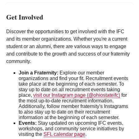
Get Involved
Discover the opportunities to get involved with the IFC
and its member organizations. Whether you're a current
student or an alumni, there are various ways to engage
and contribute to the growth and success of our fraternity
community.
Join a Fraternity:
Explore our member
organizations and find your fit. Recruitment events
take place at the beginning of each semester. To
stay up to date on all recruitment events taking
place,
visit our Instagram page (@ohiostateifc)
for
the most up-to-date recruitment information.
Additionally, follow member fraternity's Instagrams
to also stay up to date on their recruitment
information at the beginning of each semester.
Events:
Stay updated on upcoming IFC events,
workshops, and community service initiatives by
visiting the
SFL calendar page
.