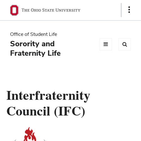
Ohio
Show
Links
State
navigation
Office of Student Life
bar
Sorority and
Fraternity Life
Interfraternity
Council (IFC)