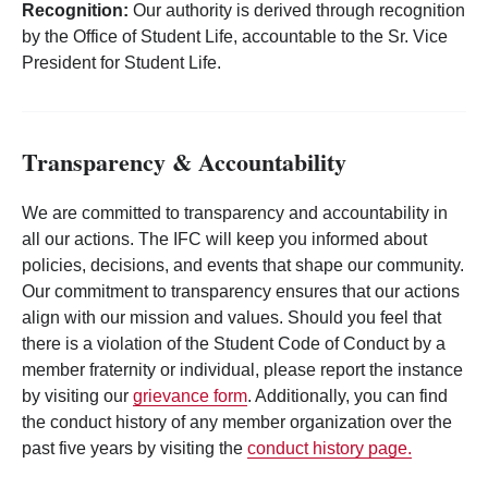
Recognition:
Our authority is derived through recognition
by the Office of Student Life, accountable to the Sr. Vice
President for Student Life.
Transparency & Accountability
We are committed to transparency and accountability in
all our actions. The IFC will keep you informed about
policies, decisions, and events that shape our community.
Our commitment to transparency ensures that our actions
align with our mission and values. Should you feel that
there is a violation of the Student Code of Conduct by a
member fraternity or individual, please report the instance
by visiting our
grievance form
. Additionally, you can find
the conduct history of any member organization over the
past five years by visiting the
conduct history page.