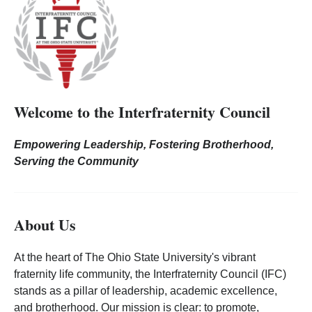
Welcome to the Interfraternity Council
Empowering Leadership, Fostering Brotherhood,
Serving the Community
About Us
At the heart of The Ohio State University's vibrant
fraternity life community, the Interfraternity Council (IFC)
stands as a pillar of leadership, academic excellence,
and brotherhood. Our mission is clear: to promote,