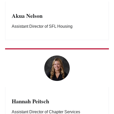
Akua Nelson
Assistant Director of SFL Housing
Hannah Peitsch
Assistant Director of Chapter Services