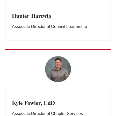
Hunter Hartwig
Associate Director of Council Leadership
Kyle Fowler, EdD
Associate Director of Chapter Services