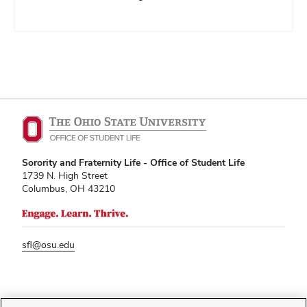
Sorority and Fraternity Life - Office of Student Life
1739 N. High Street
Columbus, OH 43210
sfl@osu.edu
If you have a disability and experience difficulty accessing this content,