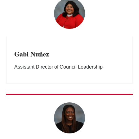
Gabi Nuñez
Assistant Director of Council Leadership