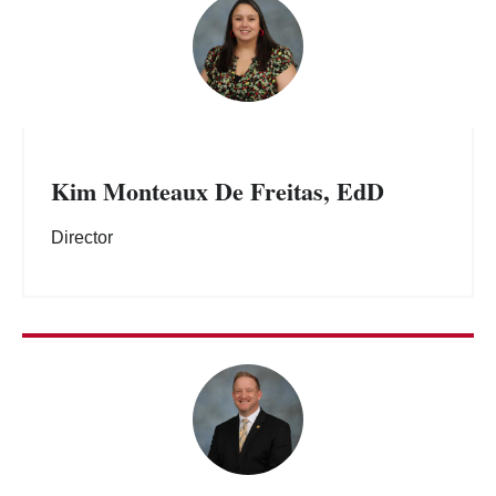
Kim Monteaux De Freitas, EdD
Director