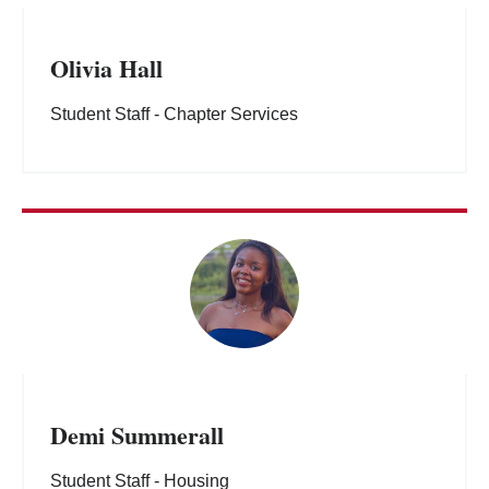
Olivia Hall
Student Staff - Chapter Services
Demi Summerall
Student Staff - Housing