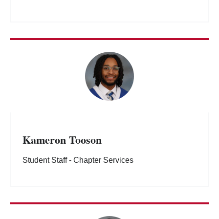
Kameron Tooson
Student Staff - Chapter Services