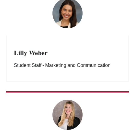
Lilly Weber
Student Staff - Marketing and Communication