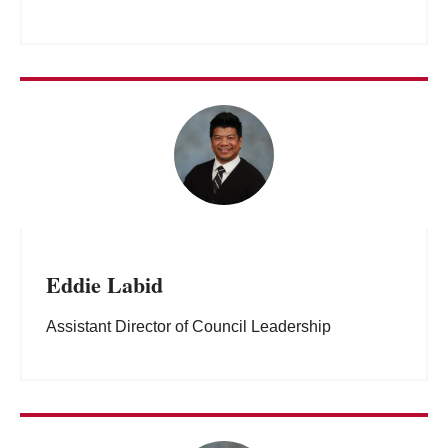
Eddie Labid
Assistant Director of Council Leadership