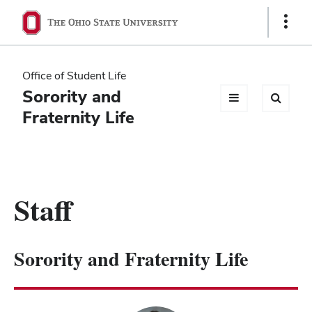
Ohio
Show
Links
State
navigation
Office of Student Life
bar
Sorority and
Fraternity Life
Staff
Sorority and Fraternity Life